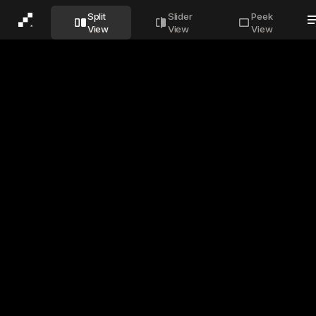
Before
After
Split
Slider
Peek
View
View
View