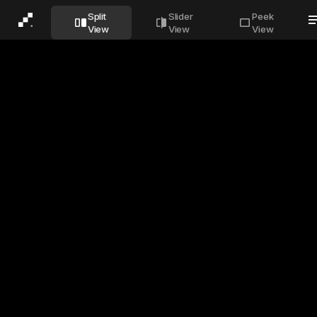
Before
After
Split
Slider
Peek
View
View
View